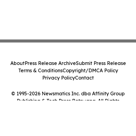
About
Press Release Archive
Submit Press Release
Terms & Conditions
Copyright/DMCA Policy
Privacy Policy
Contact
© 1995-2026 Newsmatics Inc. dba Affinity Group
Publishing & Tech Press Botswana. All Rights
Reserved.
Cookie Settings / Your Privacy Choices