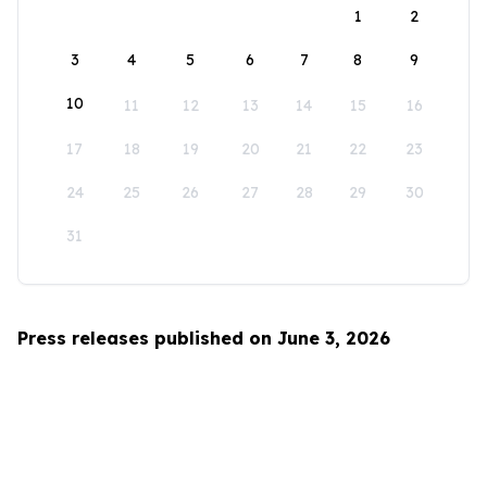
1
2
3
4
5
6
7
8
9
10
11
12
13
14
15
16
17
18
19
20
21
22
23
24
25
26
27
28
29
30
31
Press releases published on June 3, 2026