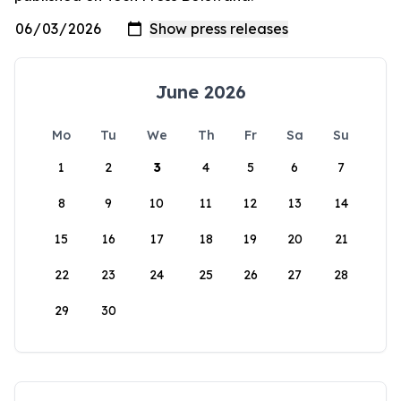
June 2026
Mo
Tu
We
Th
Fr
Sa
Su
1
2
3
4
5
6
7
8
9
10
11
12
13
14
15
16
17
18
19
20
21
22
23
24
25
26
27
28
29
30