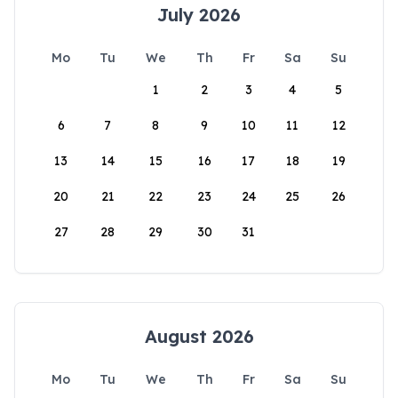
July 2026
Mo
Tu
We
Th
Fr
Sa
Su
1
2
3
4
5
6
7
8
9
10
11
12
13
14
15
16
17
18
19
20
21
22
23
24
25
26
27
28
29
30
31
August 2026
Mo
Tu
We
Th
Fr
Sa
Su