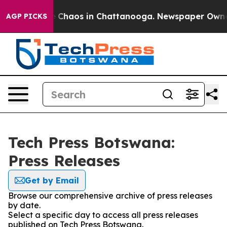
al Collapse
Chaos in Chattanooga. Newspaper Owner Ca
AGP PICKS
Tech Press Botswana:
Press Releases
Get by Email
Browse our comprehensive archive of press releases
by date.
Select a specific day to access all press releases
published on Tech Press Botswana.