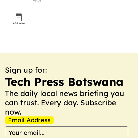
summer
Sign up for:
Tech Press Botswana
The daily local news briefing you
can trust. Every day. Subscribe
now.
Email Address