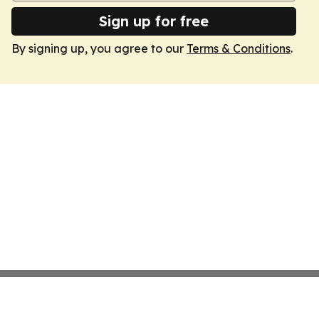
Sign up for free
By signing up, you agree to our
Terms & Conditions
.