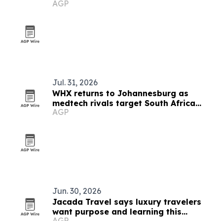
AGP
Communications as PR agency
Jul. 31, 2026
WHX returns to Johannesburg as
medtech rivals target South Africa
AGP
market
Jun. 30, 2026
Jacada Travel says luxury travelers
want purpose and learning this
AGP