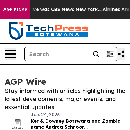
False Narrative was CBS News New York...
Airlines Are 
AGP PICKS
AGP Wire
Stay informed with articles highlighting the
latest developments, major events, and
essential updates.
Jun. 24, 2026
Ker & Downey Botswana and Zambia
name Andrea Schnoor