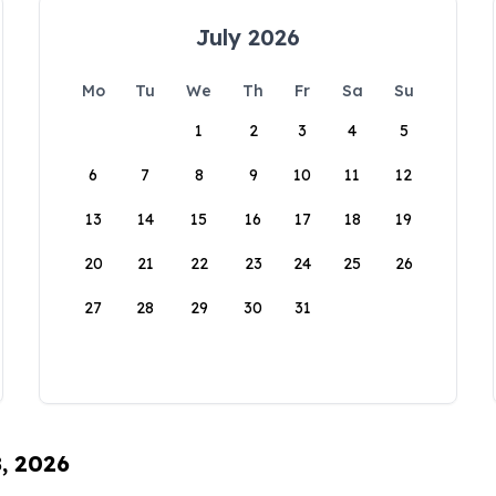
July 2026
Mo
Tu
We
Th
Fr
Sa
Su
1
2
3
4
5
6
7
8
9
10
11
12
13
14
15
16
17
18
19
20
21
22
23
24
25
26
27
28
29
30
31
8, 2026