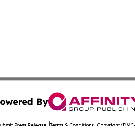
owered By
ubmit Press Release
Terms & Conditions
Copyright/DMCA