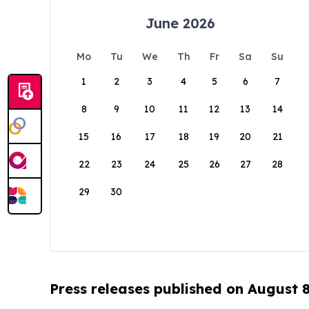
June 2026
Mo
Tu
We
Th
Fr
Sa
Su
1
2
3
4
5
6
7
8
9
10
11
12
13
14
15
16
17
18
19
20
21
22
23
24
25
26
27
28
29
30
Press releases published on August 