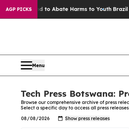
 Million Fund to Abate Harms to Youth
Brazil Giv
AGP PICKS
Menu
Tech Press Botswana: Pr
Browse our comprehensive archive of press relea
Select a specific day to access all press releas