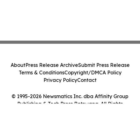
About
Press Release Archive
Submit Press Release
Terms & Conditions
Copyright/DMCA Policy
Privacy Policy
Contact
© 1995-2026 Newsmatics Inc. dba Affinity Group
Publishing & Tech Press Botswana. All Rights
Reserved.
Cookie Settings / Your Privacy Choices