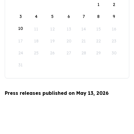
1
2
3
4
5
6
7
8
9
10
11
12
13
14
15
16
17
18
19
20
21
22
23
24
25
26
27
28
29
30
31
Press releases published on May 13, 2026