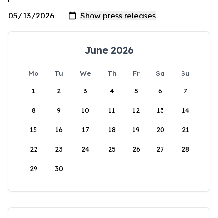
June 2026
Mo
Tu
We
Th
Fr
Sa
Su
1
2
3
4
5
6
7
8
9
10
11
12
13
14
15
16
17
18
19
20
21
22
23
24
25
26
27
28
29
30