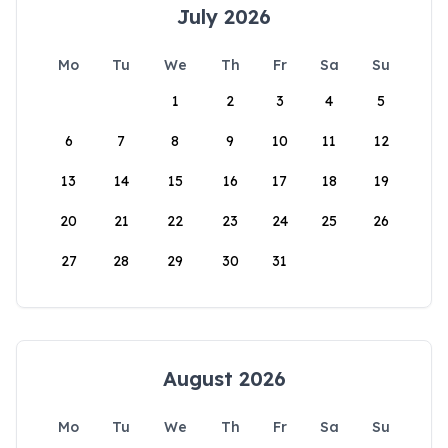
July 2026
Mo
Tu
We
Th
Fr
Sa
Su
1
2
3
4
5
6
7
8
9
10
11
12
13
14
15
16
17
18
19
20
21
22
23
24
25
26
27
28
29
30
31
August 2026
Mo
Tu
We
Th
Fr
Sa
Su