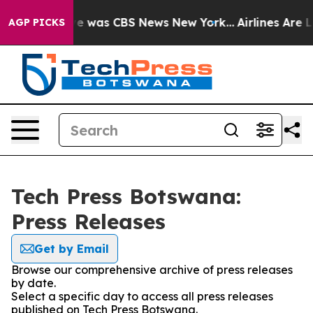
lse Narrative was CBS News New York...
Airlines Are Lo
AGP PICKS
Tech Press Botswana:
Press Releases
Get by Email
Browse our comprehensive archive of press releases
by date.
Select a specific day to access all press releases
published on Tech Press Botswana.